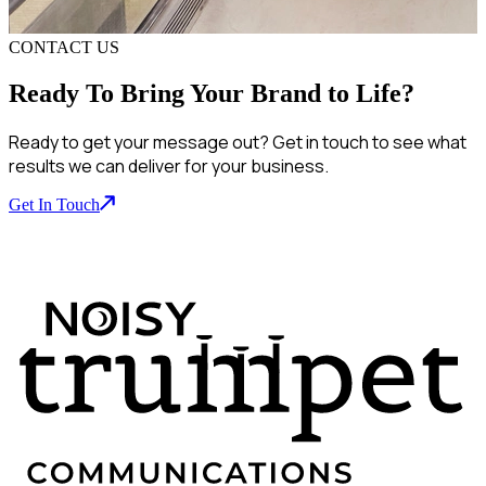
CONTACT US
Ready To Bring Your Brand to Life?
Ready to get your message out? Get in touch to see what
results we can deliver for your business.
Get In Touch