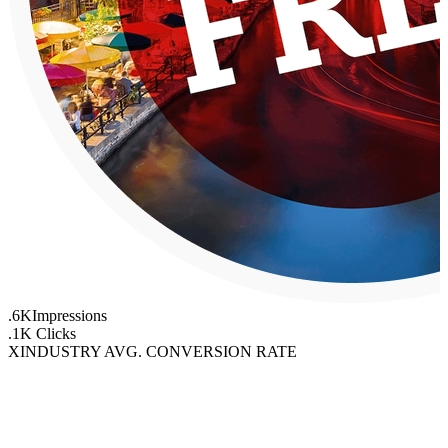
.6K
Impressions
.1K
Clicks
X
INDUSTRY AVG. CONVERSION RATE