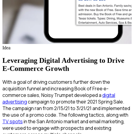
Idea
Leveraging Digital Advertising to Drive
E-Commerce Growth
With a goal of driving customers further down the
acquisition funnel and increasing Book of Free e-
commerce sales, Noisy Trumpet developed a
digital
advertising
campaign to promote their 2021 Spring Sale.
The campaign ran from 2/15/21 to 3/21/21 and implemented
the use of a promo code. The following tactics, along with
TV spots
in the San Antonio market and email marketing,
were used to engage with prospects and existing