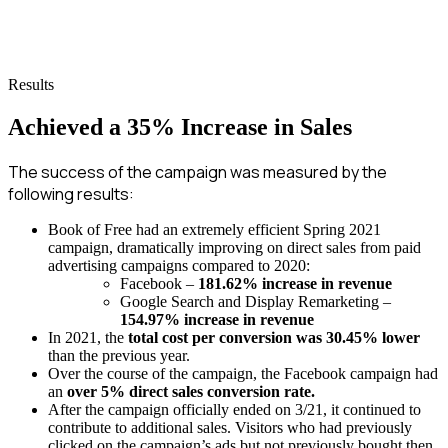
Results
Achieved a 35% Increase in Sales
The success of the campaign was measured by the
following results:
Book of Free had an extremely efficient Spring 2021
campaign, dramatically improving on direct sales from paid
advertising campaigns compared to 2020:
Facebook –
181.62% increase in revenue
Google Search and Display Remarketing –
154.97% increase in revenue
In 2021, the
total cost per conversion was 30.45% lower
than the previous year.
Over the course of the campaign, the Facebook campaign had
an
over 5% direct sales conversion rate.
After the campaign officially ended on 3/21, it continued to
contribute to additional sales. Visitors who had previously
clicked on the campaign’s ads but not previously bought then