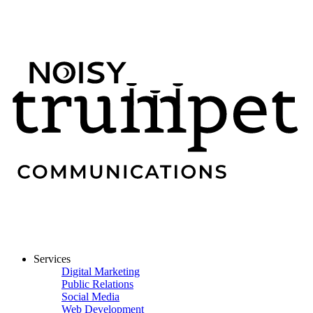
Services
Digital Marketing
Public Relations
Social Media
Web Development