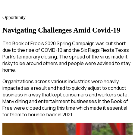
Opportunity
Navigating Challenges Amid Covid-19
The Book of Free’s 2020 Spring Campaign was cut short
due to the rise of COVID-19 and the Six Flags Fiesta Texas
Park’s temporary closing. The spread of the virus made it
risky to be around others and people were advised to stay
home.
Organizations across various industries were heavily
impacted as a result and had to quickly adjust to conduct
business in a way that kept consumers and workers safe.
Many dining and entertainment businesses in the Book of
Free were closed during this time which made it essential
for them to bounce back in 2021.