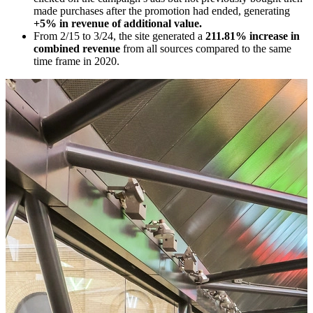
made purchases after the promotion had ended, generating
+5% in revenue of additional value.
From 2/15 to 3/24, the site generated a
211.81% increase in
combined revenue
from all sources compared to the same
time frame in 2020.