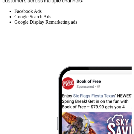
customers across multiple channels:
Facebook Ads
Google Search Ads
Google Display Remarketing ads