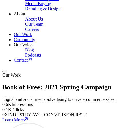
Media Buying
Branding & Design
About
About Us
Our Team
Careers
Our Work
Community
Our Voice
Blog
Podcasts
Contact
Our Work
Book of Free: 2021 Spring Campaign
Digital and social media advertising to drive e-commerce sales.
0
.6K
Impressions
0
.1K
Clicks
0
X
INDUSTRY AVG. CONVERSION RATE
Learn More