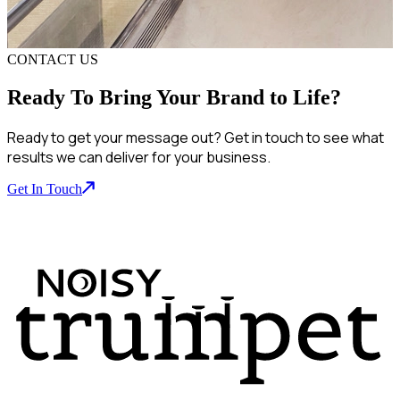
CONTACT US
Ready To Bring Your Brand to Life?
Ready to get your message out? Get in touch to see what
results we can deliver for your business.
Get In Touch