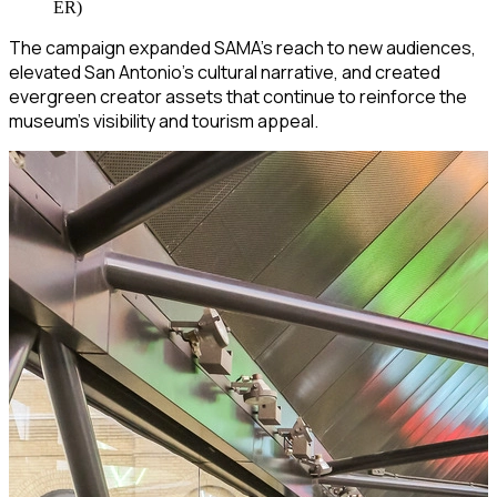
ER)
The campaign expanded SAMA’s reach to new audiences,
elevated San Antonio’s cultural narrative, and created
evergreen creator assets that continue to reinforce the
museum’s visibility and tourism appeal.