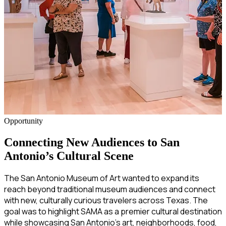
Opportunity
Connecting New Audiences to San
Antonio’s Cultural Scene
The San Antonio Museum of Art wanted to expand its
reach beyond traditional museum audiences and connect
with new, culturally curious travelers across Texas. The
goal was to highlight SAMA as a premier cultural destination
while showcasing San Antonio’s art, neighborhoods, food,