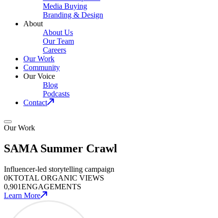
Media Buying
Branding & Design
About
About Us
Our Team
Careers
Our Work
Community
Our Voice
Blog
Podcasts
Contact
Our Work
SAMA Summer Crawl
Influencer-led storytelling campaign
0
K
TOTAL ORGANIC VIEWS
0
,901
ENGAGEMENTS
Learn More