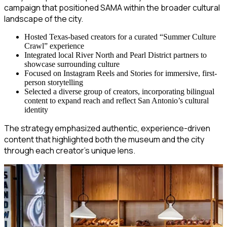
campaign that positioned SAMA within the broader cultural
landscape of the city.
Hosted Texas-based creators for a curated “Summer Culture
Crawl” experience
Integrated local River North and Pearl District partners to
showcase surrounding culture
Focused on Instagram Reels and Stories for immersive, first-
person storytelling
Selected a diverse group of creators, incorporating bilingual
content to expand reach and reflect San Antonio’s cultural
identity
The strategy emphasized authentic, experience-driven
content that highlighted both the museum and the city
through each creator’s unique lens.