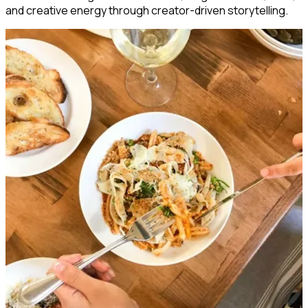
and creative energy through creator-driven storytelling.