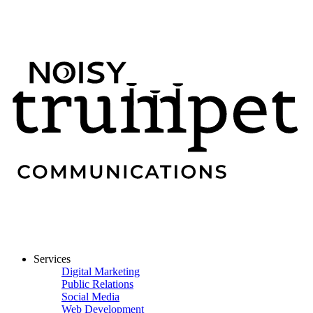
Services
Digital Marketing
Public Relations
Social Media
Web Development