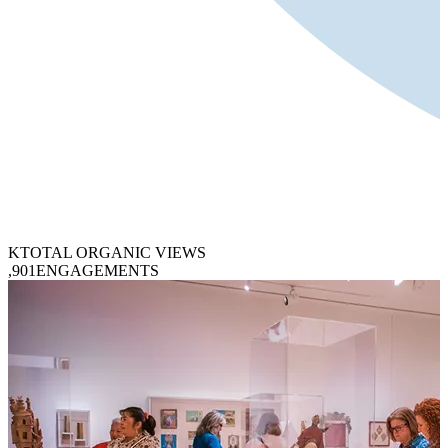
K
TOTAL ORGANIC VIEWS
,901
ENGAGEMENTS