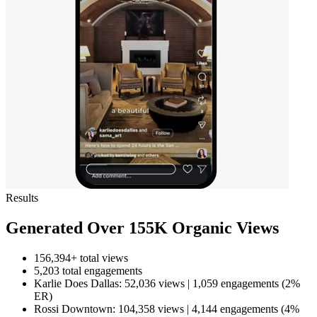
Results
Generated Over 155K Organic Views
156,394+ total views
5,203 total engagements
Karlie Does Dallas: 52,036 views | 1,059 engagements (2%
ER)
Rossi Downtown: 104,358 views | 4,144 engagements (4%