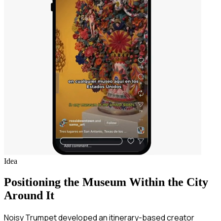
Idea
Positioning the Museum Within the City
Around It
Noisy Trumpet developed an itinerary-based creator