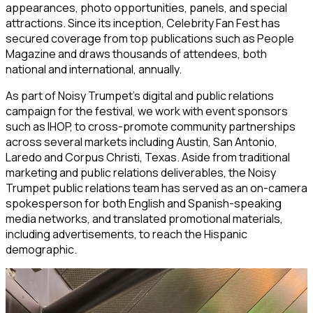
appearances, photo opportunities, panels, and special
attractions. Since its inception, Celebrity Fan Fest has
secured coverage from top publications such as People
Magazine and draws thousands of attendees, both
national and international, annually.
As part of Noisy Trumpet’s digital and public relations
campaign for the festival, we work with event sponsors
such as IHOP, to cross-promote community partnerships
across several markets including Austin, San Antonio,
Laredo and Corpus Christi, Texas. Aside from traditional
marketing and public relations deliverables, the Noisy
Trumpet public relations team has served as an on-camera
spokesperson for both English and Spanish-speaking
media networks, and translated promotional materials,
including advertisements, to reach the Hispanic
demographic.