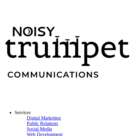
Services
Digital Marketing
Public Relations
Social Media
Web Development