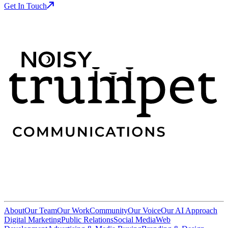
Get In Touch
About
Our Team
Our Work
Community
Our Voice
Our AI Approach
Digital Marketing
Public Relations
Social Media
Web