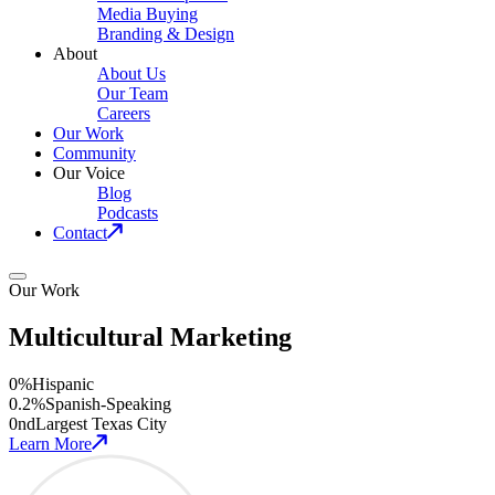
Media Buying
Branding & Design
About
About Us
Our Team
Careers
Our Work
Community
Our Voice
Blog
Podcasts
Contact
Our Work
Multicultural Marketing
0
%
Hispanic
0
.2%
Spanish-Speaking
0
nd
Largest Texas City
Learn More