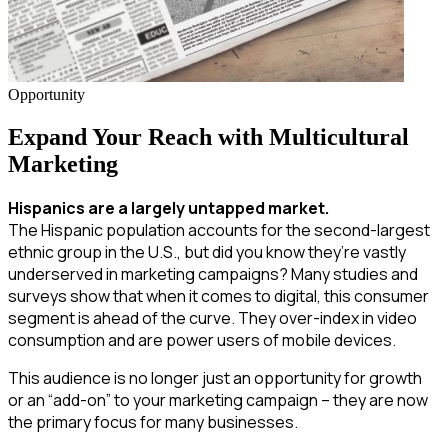
Opportunity
Expand Your Reach with Multicultural
Marketing
Hispanics are a largely untapped market.
The Hispanic population accounts for the second-largest
ethnic group in the U.S., but did you know they’re vastly
underserved in marketing campaigns? Many studies and
surveys show that when it comes to digital, this consumer
segment is ahead of the curve. They over-index in video
consumption and are power users of mobile devices.
This audience is no longer just an opportunity for growth
or an “add-on” to your marketing campaign – they are now
the primary focus for many businesses.