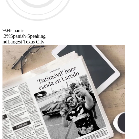
%
Hispanic
.2%
Spanish-Speaking
nd
Largest Texas City