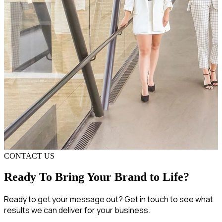
CONTACT US
Ready To Bring Your Brand to Life?
Ready to get your message out? Get in touch to see what
results we can deliver for your business.