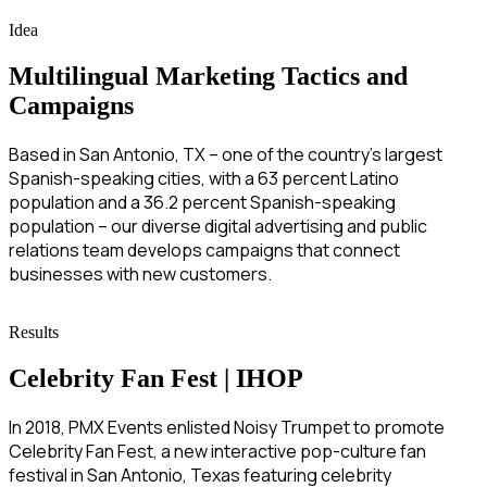
Idea
Multilingual Marketing Tactics and
Campaigns
Based in San Antonio, TX – one of the country’s largest
Spanish-speaking cities, with a 63 percent Latino
population and a 36.2 percent Spanish-speaking
population – our diverse digital advertising and public
relations team develops campaigns that connect
businesses with new customers.
Results
Celebrity Fan Fest | IHOP
In 2018, PMX Events enlisted Noisy Trumpet to promote
Celebrity Fan Fest, a new interactive pop-culture fan
festival in San Antonio, Texas featuring celebrity