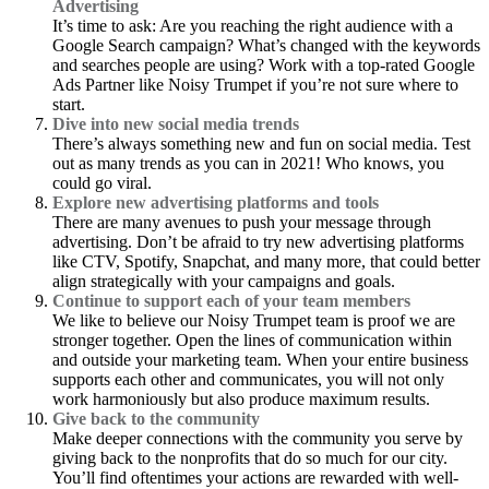
Advertising
It’s time to ask: Are you reaching the right audience with a
Google Search campaign? What’s changed with the keywords
and searches people are using? Work with a top-rated Google
Ads Partner like Noisy Trumpet if you’re not sure where to
start.
Dive into new social media trends
There’s always something new and fun on social media. Test
out as many trends as you can in 2021! Who knows, you
could go viral.
Explore new advertising platforms and tools
There are many avenues to push your message through
advertising. Don’t be afraid to try new advertising platforms
like CTV, Spotify, Snapchat, and many more, that could better
align strategically with your campaigns and goals.
Continue to support each of your team members
We like to believe our Noisy Trumpet team is proof we are
stronger together. Open the lines of communication within
and outside your marketing team. When your entire business
supports each other and communicates, you will not only
work harmoniously but also produce maximum results.
Give back to the community
Make deeper connections with the community you serve by
giving back to the nonprofits that do so much for our city.
You’ll find oftentimes your actions are rewarded with well-