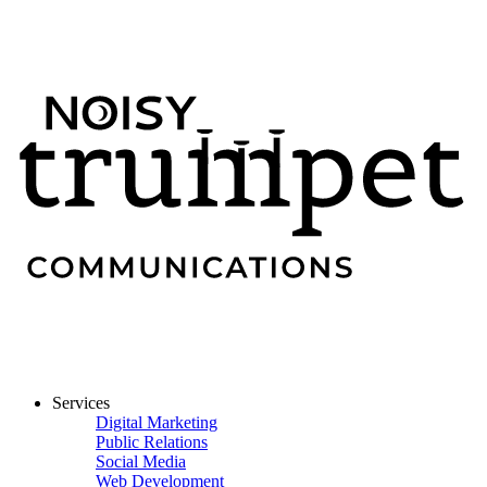
Services
Digital Marketing
Public Relations
Social Media
Web Development