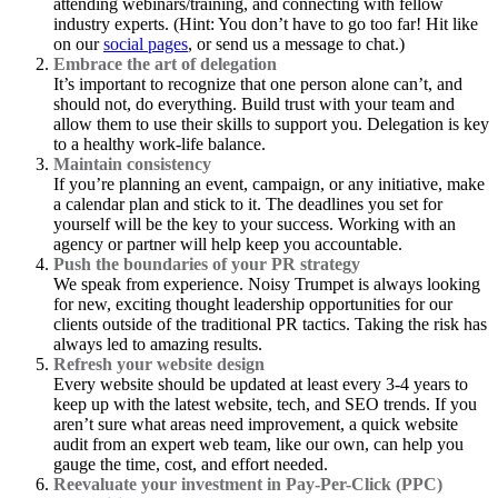
attending webinars/training, and connecting with fellow
industry experts. (Hint: You don’t have to go too far! Hit like
on our
social pages
, or send us a message to chat.)
Embrace the art of delegation
It’s important to recognize that one person alone can’t, and
should not, do everything. Build trust with your team and
allow them to use their skills to support you. Delegation is key
to a healthy work-life balance.
Maintain consistency
If you’re planning an event, campaign, or any initiative, make
a calendar plan and stick to it. The deadlines you set for
yourself will be the key to your success. Working with an
agency or partner will help keep you accountable.
Push the boundaries of your PR strategy
We speak from experience. Noisy Trumpet is always looking
for new, exciting thought leadership opportunities for our
clients outside of the traditional PR tactics. Taking the risk has
always led to amazing results.
Refresh your website design
Every website should be updated at least every 3-4 years to
keep up with the latest website, tech, and SEO trends. If you
aren’t sure what areas need improvement, a quick website
audit from an expert web team, like our own, can help you
gauge the time, cost, and effort needed.
Reevaluate your investment in Pay-Per-Click (PPC)