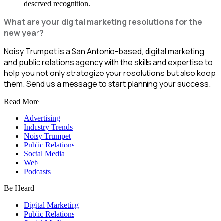
deserved recognition.
What are your digital marketing resolutions for the
new year?
Noisy Trumpet is a San Antonio-based, digital marketing
and public relations agency with the skills and expertise to
help you not only strategize your resolutions but also keep
them. Send us a message to start planning your success.
Read More
Advertising
Industry Trends
Noisy Trumpet
Public Relations
Social Media
Web
Podcasts
Be Heard
Digital Marketing
Public Relations