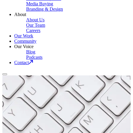
Media Buying
Branding & Design
About
About Us
Our Team
Careers
Our Work
Community
Our Voice
Blog
Podcasts
Contact