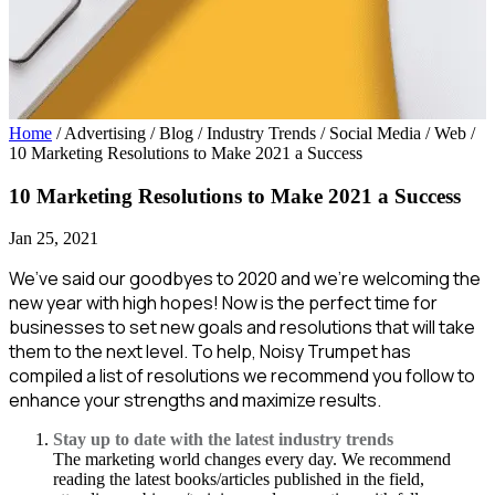
Home
/ Advertising / Blog / Industry Trends / Social Media / Web
/
10 Marketing Resolutions to Make 2021 a Success
10 Marketing Resolutions to Make 2021 a Success
Jan 25, 2021
We’ve said our goodbyes to 2020 and we’re welcoming the
new year with high hopes! Now is the perfect time for
businesses to set new goals and resolutions that will take
them to the next level. To help, Noisy Trumpet has
compiled a list of resolutions we recommend you follow to
enhance your strengths and maximize results.
Stay up to date with the latest industry trends
The marketing world changes every day. We recommend
reading the latest books/articles published in the field,