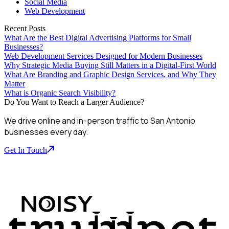
Social Media
Web Development
Recent Posts
What Are the Best Digital Advertising Platforms for Small
Businesses?
Web Development Services Designed for Modern Businesses
Why Strategic Media Buying Still Matters in a Digital-First World
What Are Branding and Graphic Design Services, and Why They
Matter
What is Organic Search Visibility?
Do You Want to Reach a Larger Audience?
We drive online and in-person traffic to San Antonio
businesses every day.
Get In Touch