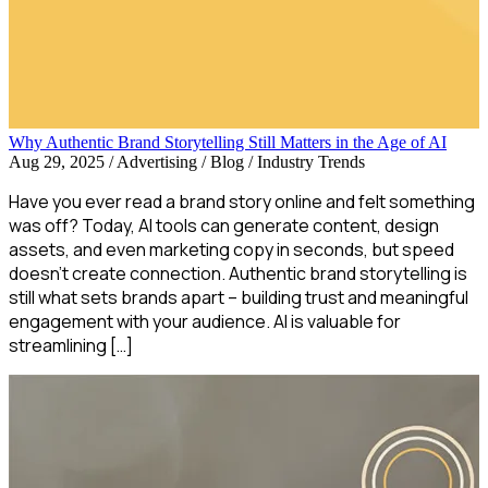
Why Authentic Brand Storytelling Still Matters in the Age of AI
Aug 29, 2025
/
Advertising / Blog / Industry Trends
Have you ever read a brand story online and felt something
was off? Today, AI tools can generate content, design
assets, and even marketing copy in seconds, but speed
doesn’t create connection. Authentic brand storytelling is
still what sets brands apart – building trust and meaningful
engagement with your audience. AI is valuable for
streamlining […]