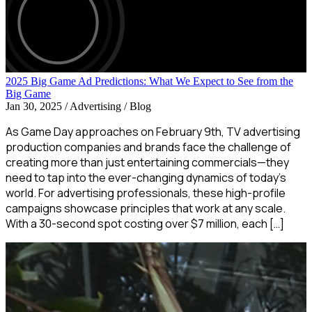
2025 Big Game Ad Predictions: What We Expect to See from the
Big Game
Jan 30, 2025
/
Advertising / Blog
As Game Day approaches on February 9th, TV advertising
production companies and brands face the challenge of
creating more than just entertaining commercials—they
need to tap into the ever-changing dynamics of today’s
world. For advertising professionals, these high-profile
campaigns showcase principles that work at any scale.
With a 30-second spot costing over $7 million, each […]