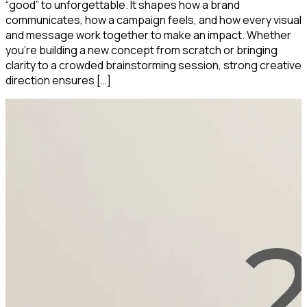
“good” to unforgettable. It shapes how a brand
communicates, how a campaign feels, and how every visual
and message work together to make an impact. Whether
you’re building a new concept from scratch or bringing
clarity to a crowded brainstorming session, strong creative
direction ensures […]