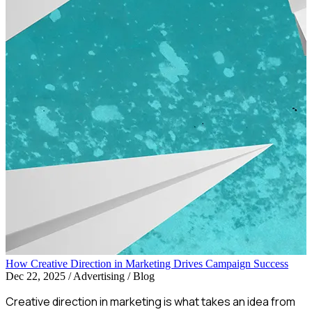
How Creative Direction in Marketing Drives Campaign Success
Dec 22, 2025
/
Advertising / Blog
Creative direction in marketing is what takes an idea from