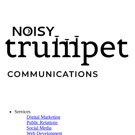
Services
Digital Marketing
Public Relations
Social Media
Web Development