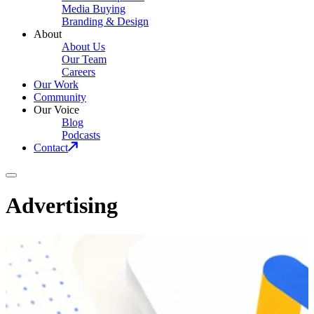
Media Buying
Branding & Design
About
About Us
Our Team
Careers
Our Work
Community
Our Voice
Blog
Podcasts
Contact
Advertising