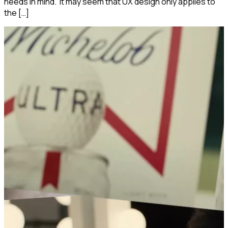
needs in mind. It may seem that UX design only applies to
the […]