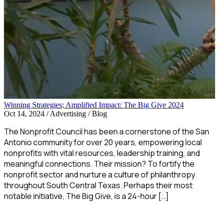
Winning Strategies; Amplified Impact: The Big Give 2024
Oct 14, 2024
/
Advertising / Blog
The Nonprofit Council has been a cornerstone of the San
Antonio community for over 20 years, empowering local
nonprofits with vital resources, leadership training, and
meaningful connections. Their mission? To fortify the
nonprofit sector and nurture a culture of philanthropy
throughout South Central Texas. Perhaps their most
notable initiative, The Big Give, is a 24-hour […]