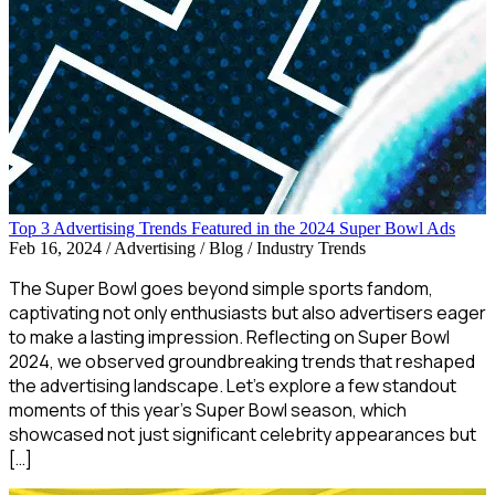
Top 3 Advertising Trends Featured in the 2024 Super Bowl Ads
Feb 16, 2024
/
Advertising / Blog / Industry Trends
The Super Bowl goes beyond simple sports fandom,
captivating not only enthusiasts but also advertisers eager
to make a lasting impression. Reflecting on Super Bowl
2024, we observed groundbreaking trends that reshaped
the advertising landscape. Let’s explore a few standout
moments of this year’s Super Bowl season, which
showcased not just significant celebrity appearances but
[…]