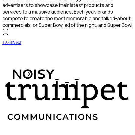
advertisers to showcase their latest products and
services to a massive audience. Each year, brands
compete to create the most memorable and talked-about
commercials, or Super Bowl ad of the night, and Super Bowl
[…]
1
2
3
4
Next