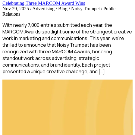
Celebrating Three MARCOM Award Wins
Nov 29, 2025
/
Advertising / Blog / Noisy Trumpet / Public
Relations
With nearly 7,000 entries submitted each year, the
MARCOM Awards spotlight some of the strongest creative
work in marketing and communications. This year, we’re
thrilled to announce that Noisy Trumpet has been
recognized with three MARCOM Awards, honoring
standout work across advertising, strategic
communications, and brand identity. Each project
presented a unique creative challenge, and […]