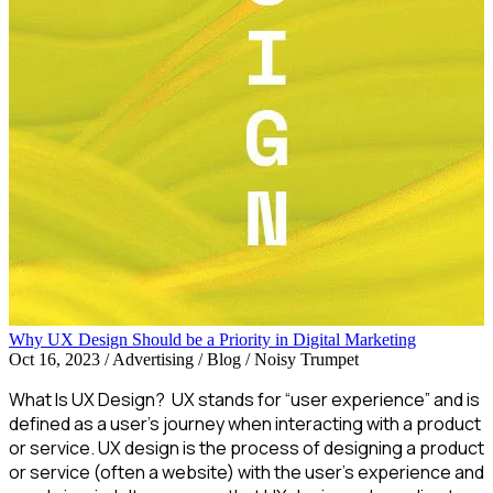
Why UX Design Should be a Priority in Digital Marketing
Oct 16, 2023
/
Advertising / Blog / Noisy Trumpet
What Is UX Design? UX stands for “user experience” and is
defined as a user’s journey when interacting with a product
or service. UX design is the process of designing a product
or service (often a website) with the user’s experience and