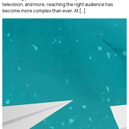
television, and more, reaching the right audience has
become more complex than ever. At […]