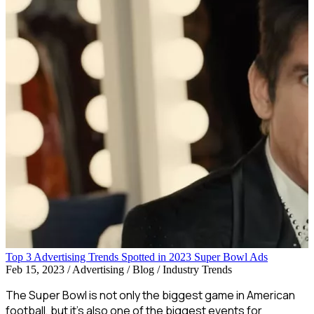
Top 3 Advertising Trends Spotted in 2023 Super Bowl Ads
Feb 15, 2023
/
Advertising / Blog / Industry Trends
The Super Bowl is not only the biggest game in American
football, but it’s also one of the biggest events for