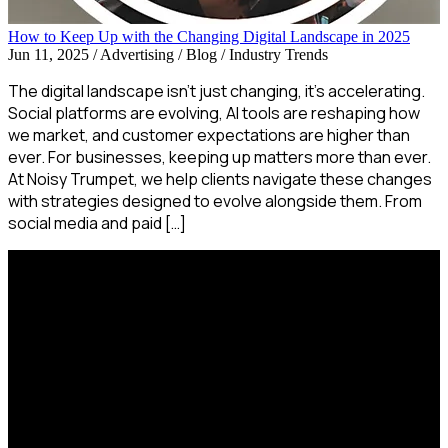
How to Keep Up with the Changing Digital Landscape in 2025
Jun 11, 2025
/
Advertising / Blog / Industry Trends
The digital landscape isn’t just changing, it’s accelerating.
Social platforms are evolving, AI tools are reshaping how
we market, and customer expectations are higher than
ever. For businesses, keeping up matters more than ever.
At Noisy Trumpet, we help clients navigate these changes
with strategies designed to evolve alongside them. From
social media and paid […]