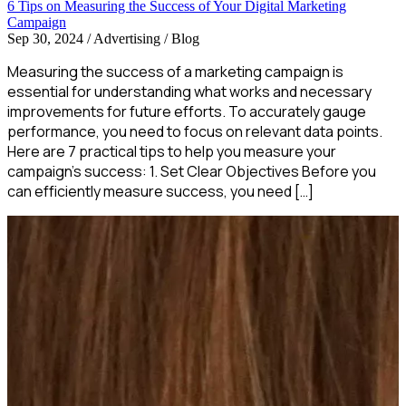
6 Tips on Measuring the Success of Your Digital Marketing
Campaign
Sep 30, 2024
/
Advertising / Blog
Measuring the success of a marketing campaign is
essential for understanding what works and necessary
improvements for future efforts. To accurately gauge
performance, you need to focus on relevant data points.
Here are 7 practical tips to help you measure your
campaign’s success: 1. Set Clear Objectives Before you
can efficiently measure success, you need […]