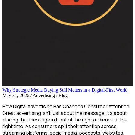
Why Strategic Media Buying Still Matters in a Digital-First World
May 31, 2026
/
Advertising / Blog
How Digital Advertising Has Changed Consumer Attention
Great advertising isn’t just about the message. It’s about
placing that message in front of the right audience at the
right time. As consumers split their attention across
streaming platforms, social media, podcasts, websites,