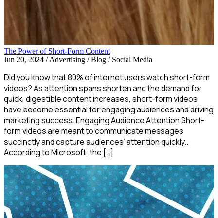
The Power of Short-Form Content
Jun 20, 2024
/
Advertising / Blog / Social Media
Did you know that 80% of internet users watch short-form
videos? As attention spans shorten and the demand for
quick, digestible content increases, short-form videos
have become essential for engaging audiences and driving
marketing success. Engaging Audience Attention Short-
form videos are meant to communicate messages
succinctly and capture audiences’ attention quickly..
According to Microsoft, the […]