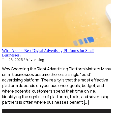
What Are the Best Digital Advertising Platforms for Small
Businesses?
Jun 26, 2026
/
Advertising
Why Choosing the Right Advertising Platform Matters Many
small businesses assume there is a single “best”
advertising platform. The reality is that the most effective
platform depends on your audience, goals, budget, and
where potential customers spend their time online.
Identifying the right mix of platforms, tools, and advertising
partners is often where businesses benefit […]