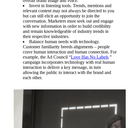
overall brand image and voice.
Invest in listening tools. Trends, mentions and
relevant content may not always be directed to you
but can still elicit an opportunity to join the
conversation. Marketers must seek out and engage
with new information in order to build credibility
and remain knowledgeable of industry trends in
their respective industries.
Balance human needs with technology.
Customer familiarity breeds alignments – people
crave human interaction and human connection. For
example, the Ad Council “
Love Has No Labels
”
campaign incorporates technology with real human
interaction to deliver a key message, in turn
allowing the public to interact with the brand and
each other.