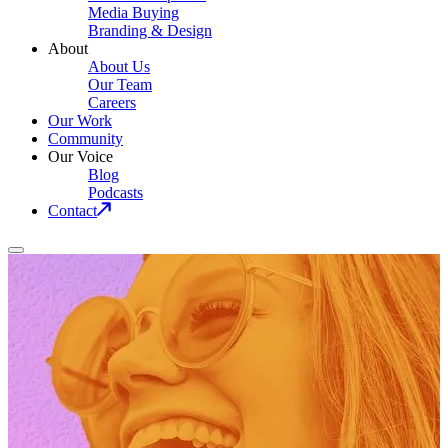
Media Buying
Branding & Design
About
About Us
Our Team
Careers
Our Work
Community
Our Voice
Blog
Podcasts
Contact