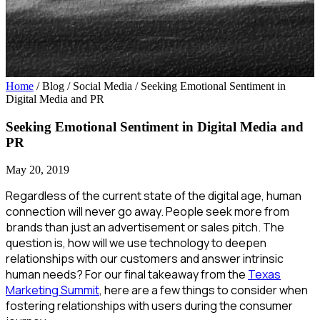
Home
/ Blog / Social Media
/
Seeking Emotional Sentiment in
Digital Media and PR
Seeking Emotional Sentiment in Digital Media and
PR
May 20, 2019
Regardless of the current state of the digital age, human
connection will never go away. People seek more from
brands than just an advertisement or sales pitch. The
question is, how will we use technology to deepen
relationships with our customers and answer intrinsic
human needs? For our final takeaway from the
Texas
Marketing Summit
, here are a few things to consider when
fostering relationships with users during the consumer