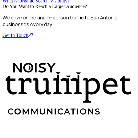
What is Organic Search Visibility?
Do You Want to Reach a Larger Audience?
We drive online and in-person traffic to San Antonio
businesses every day.
Get In Touch