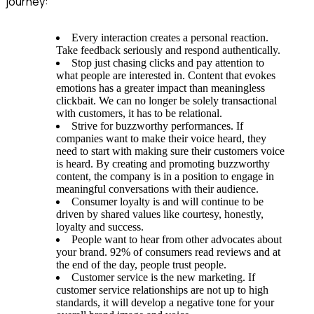
journey:
Every interaction creates a personal reaction.
Take feedback seriously and respond authentically.
Stop just chasing clicks and pay attention to
what people are interested in. Content that evokes
emotions has a greater impact than meaningless
clickbait. We can no longer be solely transactional
with customers, it has to be relational.
Strive for buzzworthy performances. If
companies want to make their voice heard, they
need to start with making sure their customers voice
is heard. By creating and promoting buzzworthy
content, the company is in a position to engage in
meaningful conversations with their audience.
Consumer loyalty is and will continue to be
driven by shared values like courtesy, honestly,
loyalty and success.
People want to hear from other advocates about
your brand. 92% of consumers read reviews and at
the end of the day, people trust people.
Customer service is the new marketing. If
customer service relationships are not up to high
standards, it will develop a negative tone for your