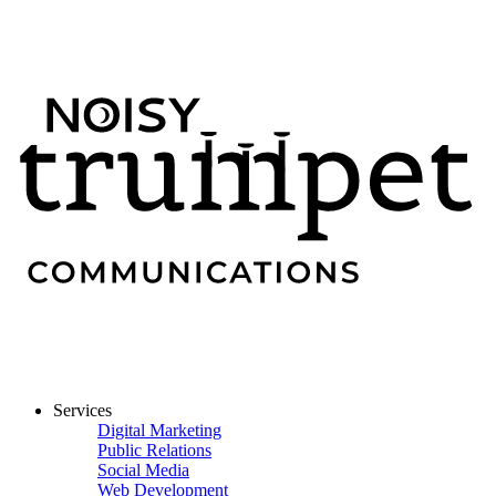
Services
Digital Marketing
Public Relations
Social Media
Web Development