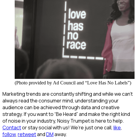
(Photo provided by Ad Council and “Love Has No Labels”)
Marketing trends are constantly shifting and while we can’t
always read the consumer mind, understanding your
audience can be achieved through data and creative
strategy. If you want to “Be Heard” and make the right kind
of noise in your industry, Noisy Trumpet is here to help.
Contact
or stay social with us! We’re just one call,
like
,
follow
,
retweet
and
DM
away.