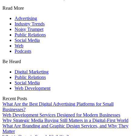
Read More
Advertising
Industry Trends
Noisy Trumpet
Public Relations
Social Media
Web
Podcasts
Be Heard
Digital Marketing
Public Relations
Social Media
Web Development
Recent Posts
What Are the Best Digital Advertising Platforms for Small
Businesses?
Web Development Services Designed for Modern Businesses
Why Strategic Media Buying Still Matters in a Digital-First World
What Are Branding and Graphic Design Services, and Why They
Matter