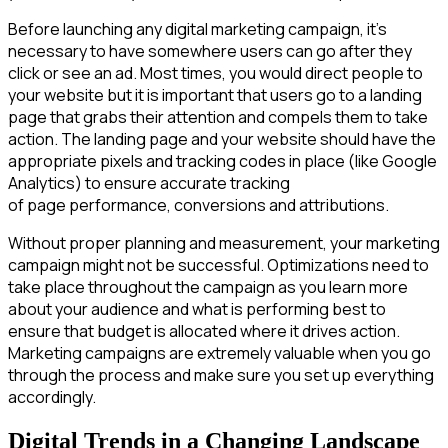
Before launching any digital marketing campaign, it’s
necessary to have somewhere users can go after they
click or see an ad. Most times, you would direct people to
your website but it is important that users go to a landing
page that grabs their attention and compels them to take
action. The landing page and your website should have the
appropriate pixels and tracking codes in place (like Google
Analytics) to ensure accurate tracking
of page performance, conversions and attributions.
Without proper planning and measurement, your marketing
campaign might not be successful. Optimizations need to
take place throughout the campaign as you learn more
about your audience and what is performing best to
ensure that budget is allocated where it drives action.
Marketing campaigns are extremely valuable when you go
through the process and make sure you set up everything
accordingly.
Digital Trends in a Changing Landscape