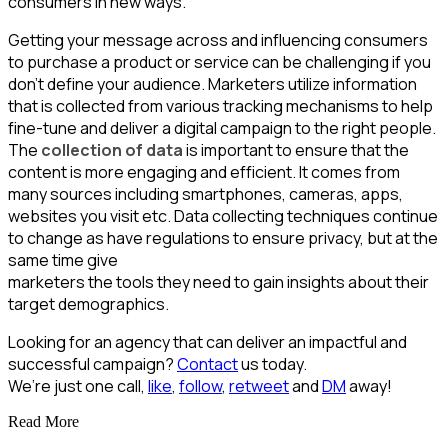
consumers in new ways.
Getting your message across and influencing consumers
to purchase a product or service can be challenging if you
don’t define your audience. Marketers utilize information
that is collected from various tracking mechanisms to help
fine-tune and deliver a digital campaign to the right people.
The
collection of data
is important to ensure that the
content is more engaging and efficient. It comes from
many sources including smartphones, cameras, apps,
websites you visit etc. Data collecting techniques continue
to change as have regulations to ensure privacy, but at the
same time give
marketers the tools they need to gain insights about their
target demographics.
Looking for an agency that can deliver an impactful and
successful campaign?
Contact
us today.
We’re just one call,
like
,
follow
,
retweet
and
DM
away!
Read More