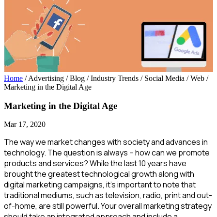
Home
/ Advertising / Blog / Industry Trends / Social Media / Web
/
Marketing in the Digital Age
Marketing in the Digital Age
Mar 17, 2020
The way we market changes with society and advances in
technology. The question is always – how can we promote
products and services? While the last 10 years have
brought the greatest technological growth along with
digital marketing campaigns, it’s important to note that
traditional mediums, such as television, radio, print and out-
of-home, are still powerful. Your overall marketing strategy
should take an integrated approach and include a