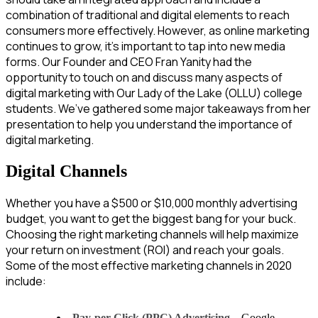
combination of traditional and digital elements to reach
consumers more effectively. However, as online marketing
continues to grow, it’s important to tap into new media
forms. Our Founder and CEO Fran Yanity had the
opportunity to touch on and discuss many aspects of
digital marketing with Our Lady of the Lake (OLLU) college
students. We’ve gathered some major takeaways from her
presentation to help you understand the importance of
digital marketing.
Digital Channels
Whether you have a $500 or $10,000 monthly advertising
budget, you want to get the biggest bang for your buck.
Choosing the right marketing channels will help maximize
your return on investment (ROI) and reach your goals.
Some of the most effective marketing channels in 2020
include:
Pay-per-Click (PPC) Advertising
– Google