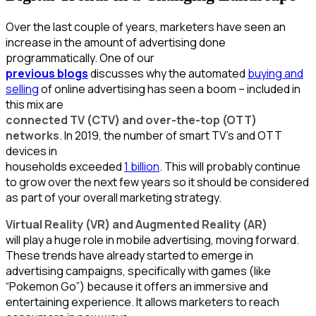
Over the last couple of years, marketers have seen an
increase in the amount of advertising done
programmatically. One of our
previous blogs
discusses why the automated
buying and
selling
of online advertising has seen a boom – included in
this mix are
connected TV (CTV) and over-the-top (OTT)
networks
. In 2019, the number of smart TV’s and OTT
devices in
households exceeded
1 billion
. This will probably continue
to grow over the next few years so it should be considered
as part of your overall marketing strategy.
Virtual Reality (VR) and Augmented Reality (AR)
will play a huge role in mobile advertising, moving forward.
These trends have already started to emerge in
advertising campaigns, specifically with games (like
“Pokemon Go”) because it offers an immersive and
entertaining experience. It allows marketers to reach