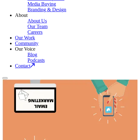
Media Buying
Branding & Design
About
About Us
Our Team
Careers
Our Work
Community
Our Voice
Blog
Podcasts
Contact