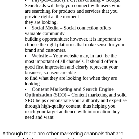
Search ads will help you connect with users who
are searching for products and services that you
provide right at the moment
they are looking.
Social Media
– Social connection offers
valuable community
building opportunities; however, it is important to
choose the right platforms that make sense for your
brand and customers.
Website
– Your website may, in fact, be the
most important of all channels. It should offer a
good first impression and clearly represent your
business, so users are able
to find what they are looking for when they are
looking.
Content Marketing and Search Engine
Optimization (SEO)
– Content marketing and solid
SEO helps demonstrate your authority and expertise
through high-quality content, thus helping you
reach your target audience with information they
need and want.
Although there are other marketing channels that are