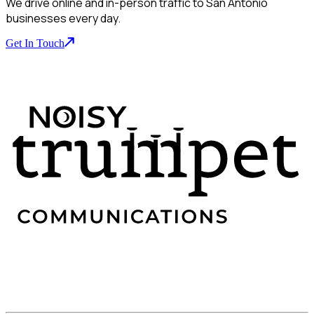
We drive online and in-person traffic to San Antonio
businesses every day.
Get In Touch