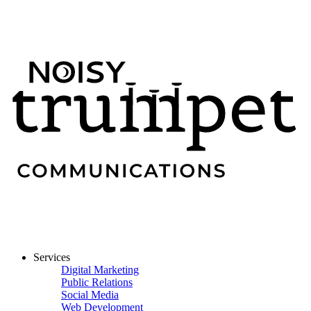
Services
Digital Marketing
Public Relations
Social Media
Web Development