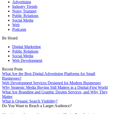
Advertising
Industry Trends
Noisy Trumpet
Public Relations
Social Media
Web
Podcasts
Be Heard
Digital Marketing
Public Relations
Social Media
Web Development
Recent Posts
What Are the Best Digital Advertising Platforms for Small
Businesses?
Web Development Services Designed for Modern Businesses
Why Strategic Media Buying Still Matters in a Digital-First World
What Are Branding and Graphic Design Services, and Why They
Matter
What is Organic Search Visibility?
Do You Want to Reach a Larger Audience?