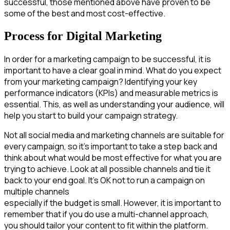
successful, those mentioned above have proven to be
some of the best and most cost-effective.
Process for Digital Marketing
In order for a marketing campaign to be successful, it is
important to have a clear goal in mind. What do you expect
from your marketing campaign? Identifying your key
performance indicators (KPIs) and measurable metrics is
essential. This, as well as understanding your audience, will
help you start to build your campaign strategy.
Not all social media and marketing channels are suitable for
every campaign, so it’s important to take a step back and
think about what would be most effective for what you are
trying to achieve. Look at all possible channels and tie it
back to your end goal. It’s OK not to run a campaign on
multiple channels
especially if the budget is small. However, it is important to
remember that if you do use a multi-channel approach,
you should tailor your content to fit within the platform.