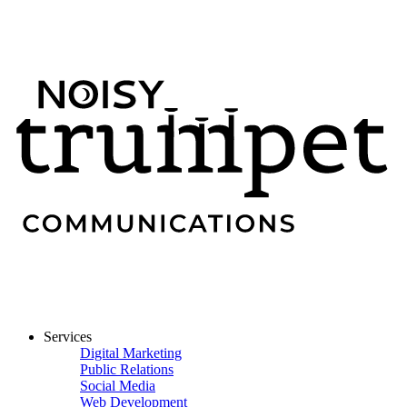
Services
Digital Marketing
Public Relations
Social Media
Web Development