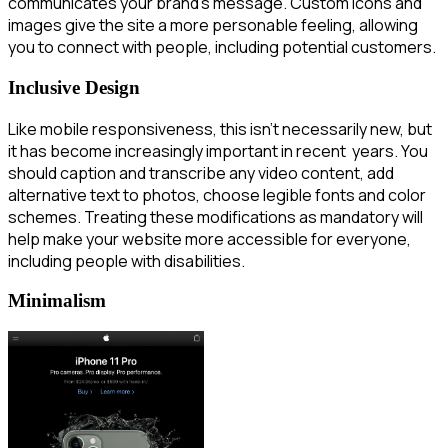
communicates your brand’s message. Custom icons and
images give the site a more personable feeling, allowing
you to connect with people, including potential customers.
Inclusive Design
Like mobile responsiveness, this isn’t necessarily new, but
it has become increasingly important in recent years. You
should caption and transcribe any video content, add
alternative text to photos, choose legible fonts and color
schemes. Treating these modifications as mandatory will
help make your website more accessible for everyone,
including people with disabilities.
Minimalism