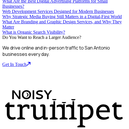
What Are the Best Digital Advertising Platforms for Small
Businesses?
Web Development Services Designed for Modern Businesses
Why Strategic Media Buying Still Matters in a Digital-First World
What Are Branding and Graphic Design Services, and Why They
Matter
What is Organic Search Visibility?
Do You Want to Reach a Larger Audience?
We drive online and in-person traffic to San Antonio
businesses every day.
Get In Touch