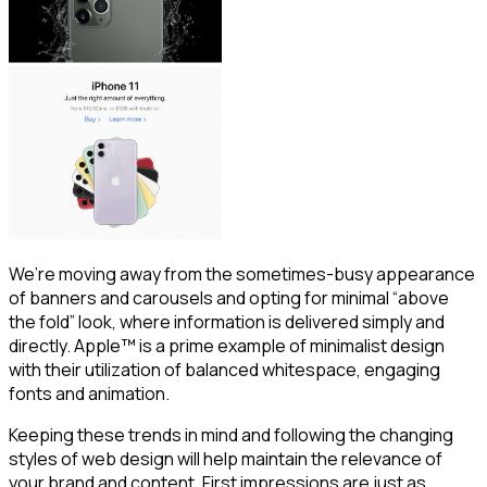
We’re moving away from the sometimes-busy appearance
of banners and carousels and opting for minimal “above
the fold” look, where information is delivered simply and
directly. Apple™ is a prime example of minimalist design
with their utilization of balanced whitespace, engaging
fonts and animation.
Keeping these trends in mind and following the changing
styles of web design will help maintain the relevance of
your brand and content. First impressions are just as