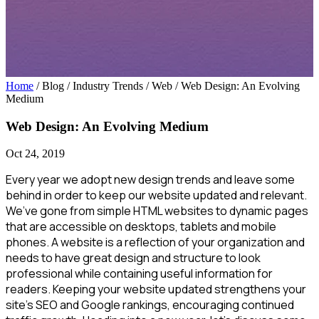
Home
/ Blog / Industry Trends / Web
/
Web Design: An Evolving
Medium
Web Design: An Evolving Medium
Oct 24, 2019
Every year we adopt new design trends and leave some
behind in order to keep our website updated and relevant.
We’ve gone from simple HTML websites to dynamic pages
that are accessible on desktops, tablets and mobile
phones. A website is a reflection of your organization and
needs to have great design and structure to look
professional while containing useful information for
readers. Keeping your website updated strengthens your
site’s SEO and Google rankings, encouraging continued