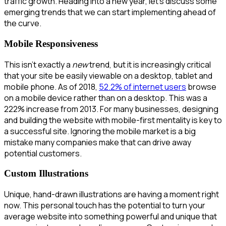
traffic growth. Heading into a new year, let’s discuss some
emerging trends that we can start implementing ahead of
the curve.
Mobile Responsiveness
This isn’t exactly a
new
trend, but it is increasingly critical
that your site be easily viewable on a desktop, tablet and
mobile phone. As of 2018,
52.2% of internet users
browse
on a mobile device rather than on a desktop. This was a
222% increase from 2013. For many businesses, designing
and building the website with mobile-first mentality is key to
a successful site. Ignoring the mobile market is a big
mistake many companies make that can drive away
potential customers.
Custom Illustrations
Unique, hand-drawn illustrations are having a moment right
now. This personal touch has the potential to turn your
average website into something powerful and unique that