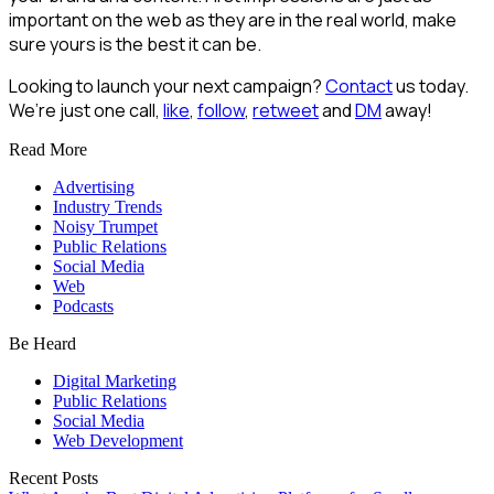
important on the web as they are in the real world, make
sure yours is the best it can be.
Looking to launch your next campaign?
Contact
us today.
We’re just one call,
like
,
follow
,
retweet
and
DM
away!
Read More
Advertising
Industry Trends
Noisy Trumpet
Public Relations
Social Media
Web
Podcasts
Be Heard
Digital Marketing
Public Relations
Social Media
Web Development
Recent Posts