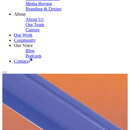
Media Buying
Branding & Design
About
About Us
Our Team
Careers
Our Work
Community
Our Voice
Blog
Podcasts
Contact